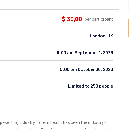
$ 30,00
per participant
London, UK
8:00 am September 1, 2026
5:00 pm October 30, 2026
Limited to 250 people
pesetting industry. Lorem Ipsum has been the industry’s