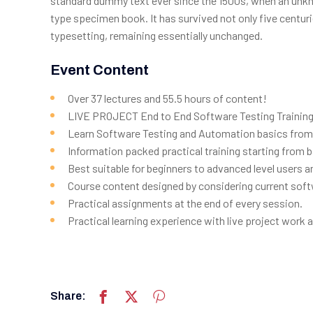
standard dummy text ever since the 1500s, when an unkno
type specimen book. It has survived not only five centurie
typesetting, remaining essentially unchanged.
Event Content
Over 37 lectures and 55.5 hours of content!
LIVE PROJECT End to End Software Testing Training 
Learn Software Testing and Automation basics from 
Information packed practical training starting from 
Best suitable for beginners to advanced level users
Course content designed by considering current soft
Practical assignments at the end of every session.
Practical learning experience with live project work
Share: