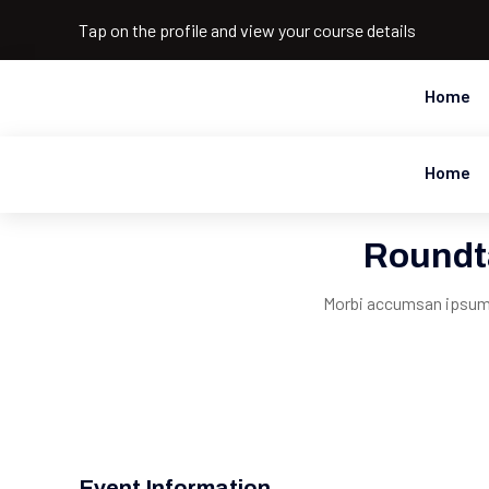
Tap on the profile and view your course details
Home
Home
Roundt
Morbi accumsan ipsum v
Event Information