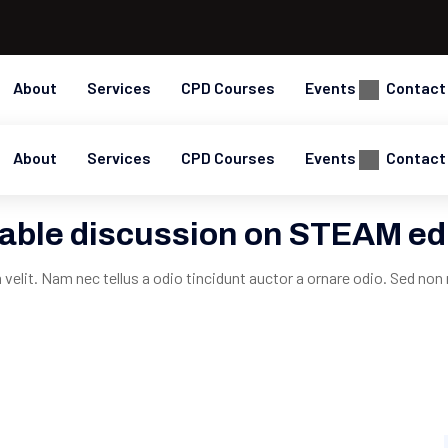
About
Services
CPD Courses
Events
Contact
About
Services
CPD Courses
Events
Contact
able discussion on STEAM ed
elit. Nam nec tellus a odio tincidunt auctor a ornare odio. Sed non 