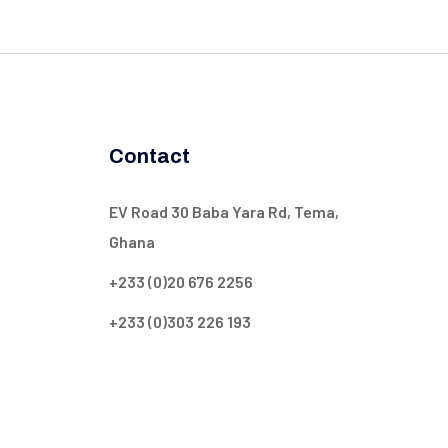
Contact
EV Road 30 Baba Yara Rd, Tema,
Ghana
+233 (0)20 676 2256
+233 (0)303 226 193
info@scopeoh.com