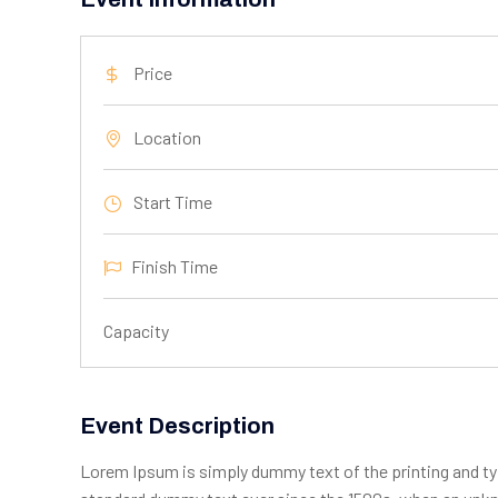
Price
Location
Start Time
Finish Time
Capacity
Event Description
Lorem Ipsum is simply dummy text of the printing and ty