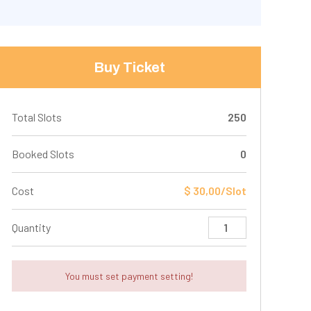
Buy Ticket
Total Slots
250
Booked Slots
0
Cost
$ 30,00/Slot
Quantity
You must set payment setting!