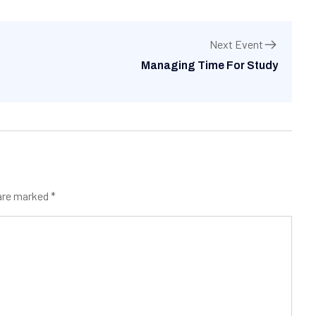
Next Event
Managing Time For Study
 are marked
*