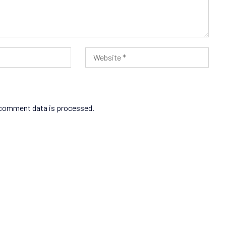
comment data is processed.