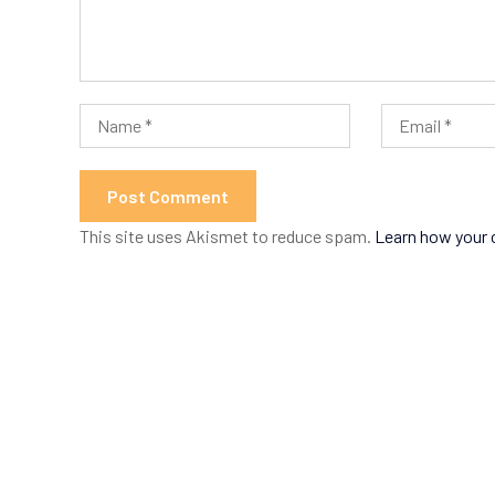
This site uses Akismet to reduce spam.
Learn how your 