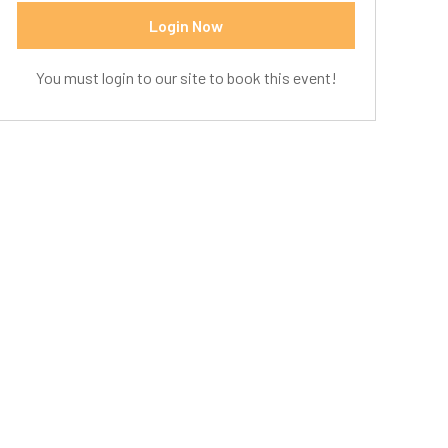
Login Now
You must login to our site to book this event!