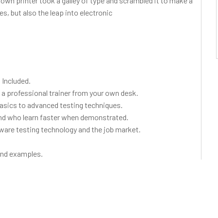
wn printer took a galley of type and scrambled it to make a
s, but also the leap into electronic
Included.
a professional trainer from your own desk.
basics to advanced testing techniques.
 and who learn faster when demonstrated.
ware testing technology and the job market.
 and examples.