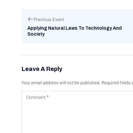
Previous Event
Applying Natural Laws To Technology And
Society
Leave A Reply
Your email address will not be published.
Required fields