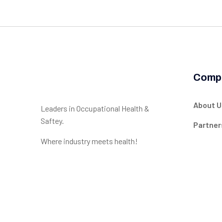
Comp
About U
Leaders in Occupational Health &
Saftey.
Partner
Where industry meets health!