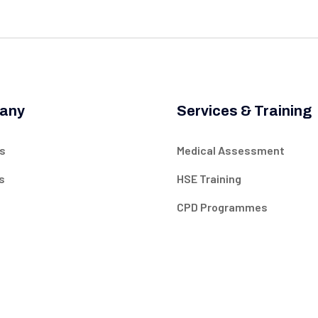
any
Services & Training
s
Medical Assessment
s
HSE Training
CPD Programmes