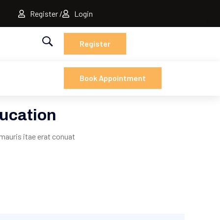
Register
Login
Register
Book Appointment
ucation
mauris itae erat conuat